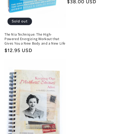
n
Regular
$38.00 USD
price
:
Sold out
The Nia Technique: The High-
Powered Energizing Workout that
Gives You a New Body and a New Life
Regular
$12.95 USD
price