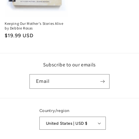
Keeping Our Mother's Stories Alive
by Debbie Rosas
Regular
$19.99 USD
price
Subscribe to our emails
Email
Country/region
United States | USD $