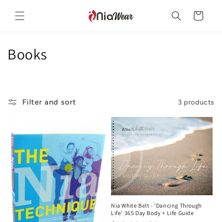
Skip to
content
Cart
C
Books
o
l
Filter and sort
3 products
l
e
c
t
i
o
Nia White Belt - 'Dancing Through
Life' 365 Day Body + Life Guide