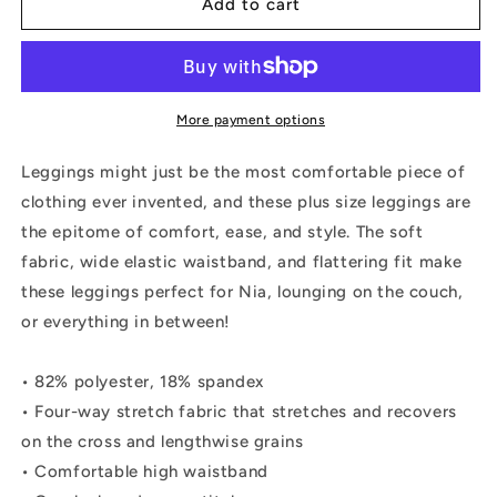
RESILIENCE
RESILIENCE
Add to cart
Plus
Plus
Size
Size
Leggings
Leggings
More payment options
Leggings might just be the most comfortable piece of
clothing ever invented, and these plus size leggings are
the epitome of comfort, ease, and style. The soft
fabric, wide elastic waistband, and flattering fit make
these leggings perfect for Nia, lounging on the couch,
or everything in between!
• 82% polyester, 18% spandex
• Four-way stretch fabric that stretches and recovers
on the cross and lengthwise grains
• Comfortable high waistband