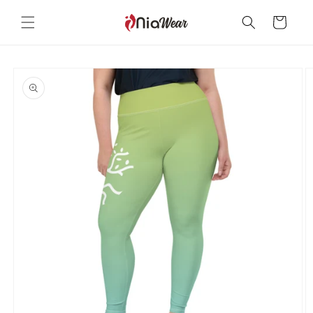
Skip to
content
Cart
Skip to
product
information