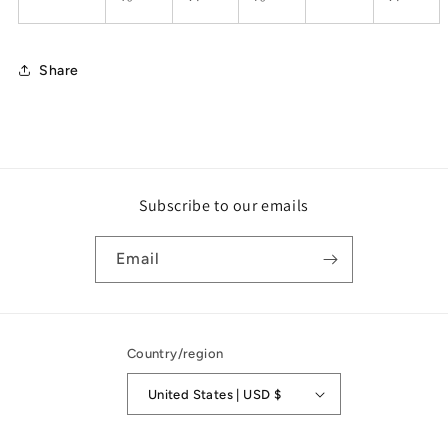
Share
Subscribe to our emails
Email
Country/region
United States | USD $