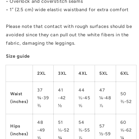
• Overlock and coverstitch seams
• 1″ (2.5 cm) wide elastic waistband for extra comfort
Please note that contact with rough surfaces should be
avoided since they can pull out the white fibers in the
fabric, damaging the leggings.
Size guide
2XL
3XL
4XL
5XL
6XL
37
41
44
47
Waist
50
¾-39
-42
⅛-45
¼-48
(inches)
⅜-52
⅜
½
⅝
⅞
48
51
54
60
Hips
57
-49
⅛-52
⅜-55
⅝-62
(inches)
½-59
⅝
¾
⅞
¼