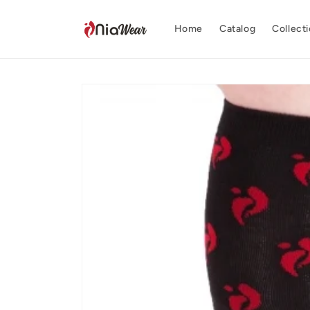
Skip to
content
Home
Catalog
Collect
Skip to
product
information