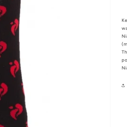
Ke
wa
Ni
(m
Th
po
Ni