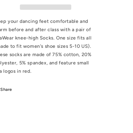
ep your dancing feet comfortable and
rm before and after class with a pair of
aWear knee-high Socks. One size fits all
ade to fit women's shoe sizes 5-10 US).
ese socks are made of 75% cotton, 20%
lyester, 5% spandex, and feature small
a logos in red.
Share