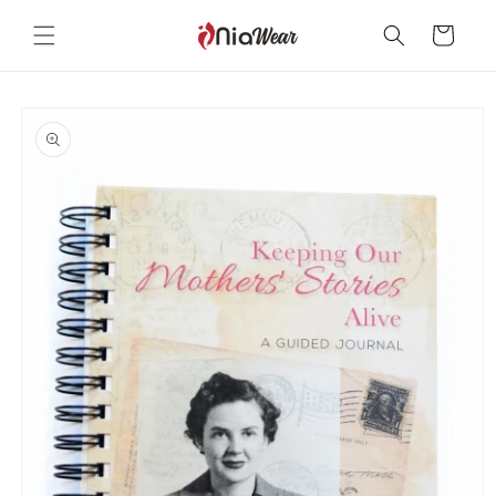
Skip to
content
Cart
Skip to
product
information