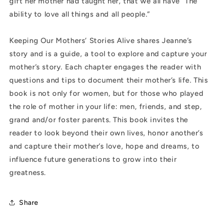
gift her mother had taught her, that we all have “The
ability to love all things and all people.”
Keeping Our Mothers’ Stories Alive shares Jeanne’s
story and is a guide, a tool to explore and capture your
mother’s story. Each chapter engages the reader with
questions and tips to document their mother’s life. This
book is not only for women, but for those who played
the role of mother in your life: men, friends, and step,
grand and/or foster parents. This book invites the
reader to look beyond their own lives, honor another’s
and capture their mother’s love, hope and dreams, to
influence future generations to grow into their
greatness.
Share