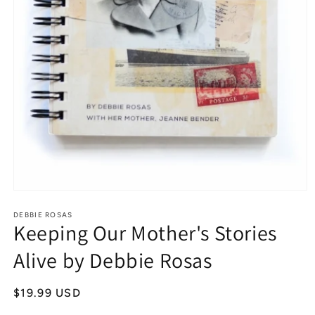
Open
media
1
DEBBIE ROSAS
Keeping Our Mother's Stories
in
modal
Alive by Debbie Rosas
Regular
$19.99 USD
price