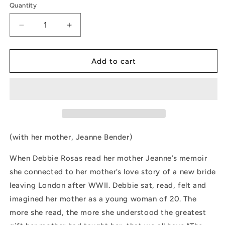
Quantity
Decrease
Increase
quantity
quantity
for
for
Keeping
Keeping
Add to cart
Our
Our
Mother&#39;s
Mother&#39;s
Stories
Stories
Alive
Alive
by
by
Debbie
Debbie
Rosas
Rosas
(with her mother, Jeanne Bender)
When Debbie Rosas read her mother Jeanne’s memoir
she connected to her mother’s love story of a new bride
leaving London after WWII. Debbie sat, read, felt and
imagined her mother as a young woman of 20. The
more she read, the more she understood the greatest