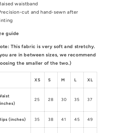
Raised waistband
Precision-cut and hand-sewn after
inting
ze guide
ote: This fabric is very soft and stretchy.
 you are in between sizes, we recommend
oosing the smaller of the two.)
XS
S
M
L
XL
Waist
25
28
30
35
37
(inches)
Hips (inches)
35
38
41
45
49