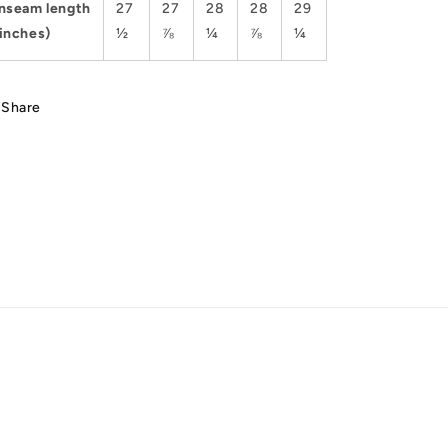
Inseam length
27
27
28
28
29
(inches)
½
⅞
¼
⅞
¼
Share