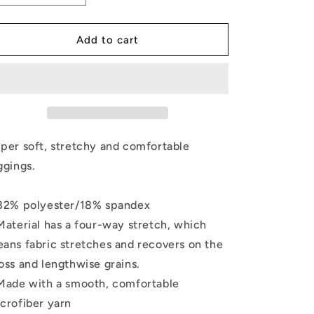
quantity
quantity
for
for
Leggings
Leggings
Add to cart
-
-
Love
Love
Your
Your
Body
Body
per soft, stretchy and comfortable
ggings.
82% polyester/18% spandex
Material has a four-way stretch, which
ans fabric stretches and recovers on the
oss and lengthwise grains.
Made with a smooth, comfortable
crofiber yarn