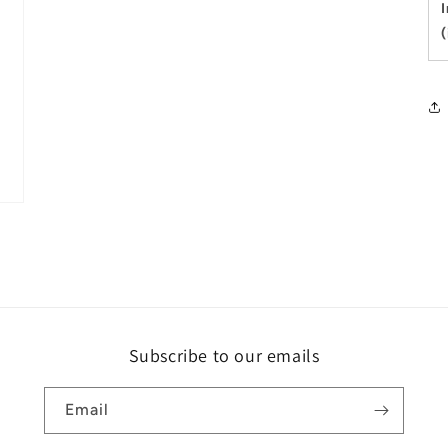
Subscribe to our emails
Email