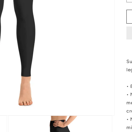
Su
le
• 
• 
me
cr
• 
mi