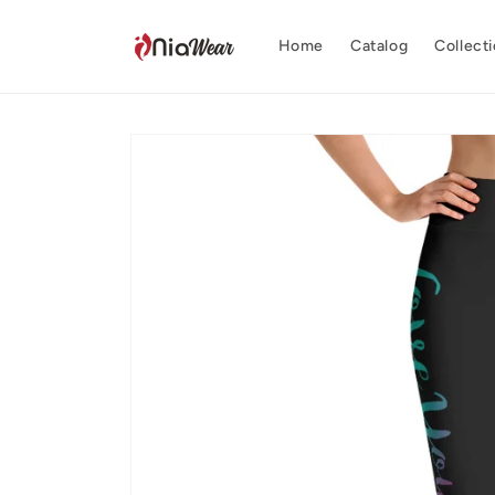
Skip to
content
Home
Catalog
Collect
Skip to
product
information