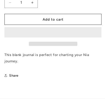
Decrease
Increase
quantity
quantity
for
for
JourNia
JourNia
Add to cart
This blank journal is perfect for charting your Nia
journey.
Share