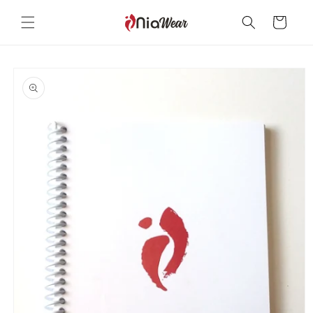
Skip to
content
Cart
Skip to
product
information