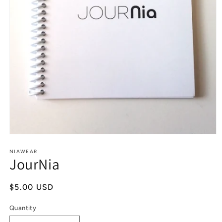
Open
media
1
NIAWEAR
JourNia
in
modal
Regular
$5.00 USD
price
Quantity