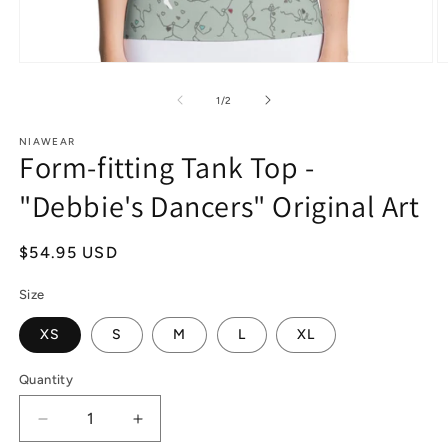
Open
O
media
m
1
2
of
1
/
2
in
in
modal
m
NIAWEAR
Form-fitting Tank Top -
"Debbie's Dancers" Original Art
Regular
$54.95 USD
price
Size
XS
S
M
L
XL
Quantity
Decrease
Increase