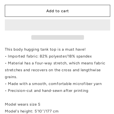
quantity
quantity
for
for
Form-
Form-
Add to cart
fitting
fitting
Tank
Tank
Top
Top
-
-
&quot;Debbie&#39;s
&quot;Debbie&#39;s
Dancers&quot;
Dancers&quot;
Original
Original
This body hugging tank top is a must have!
Art
Art
• Imported fabric: 82% polyester/18% spandex
• Material has a four-way stretch, which means fabric
stretches and recovers on the cross and lengthwise
grains.
• Made with a smooth, comfortable microfiber yarn
• Precision-cut and hand-sewn after printing
Model wears size S
Model's height: 5'10''/177 cm