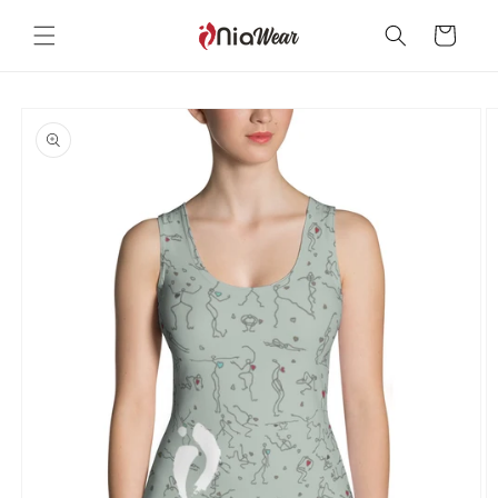
Skip to
content
Cart
Skip to
product
information