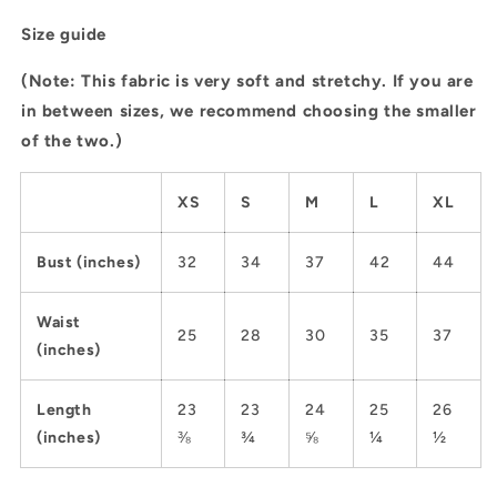
Size guide
(Note: This fabric is very soft and stretchy. If you are
in between sizes, we recommend choosing the smaller
of the two.)
XS
S
M
L
XL
Bust (inches)
32
34
37
42
44
Waist
25
28
30
35
37
(inches)
Length
23
23
24
25
26
(inches)
⅜
¾
⅝
¼
½