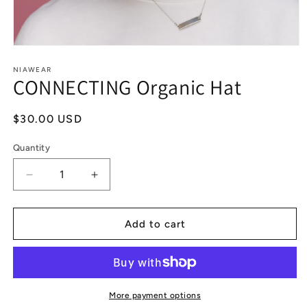
Open
media
1
NIAWEAR
CONNECTING Organic Hat
in
modal
Regular
$30.00 USD
price
Quantity
Decrease
Increase
quantity
quantity
for
for
CONNECTING
CONNECTING
Add to cart
Organic
Organic
Hat
Hat
More payment options