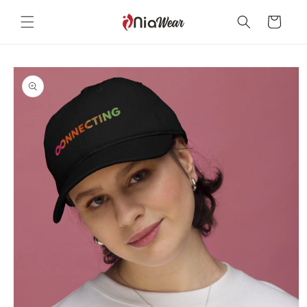
Skip to
content
Cart
Skip to
product
information