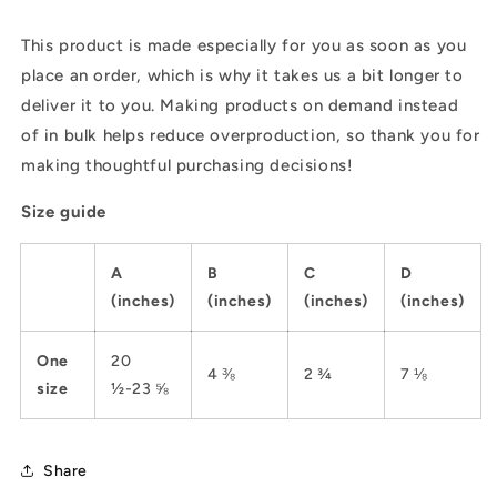
This product is made especially for you as soon as you
place an order, which is why it takes us a bit longer to
deliver it to you. Making products on demand instead
of in bulk helps reduce overproduction, so thank you for
making thoughtful purchasing decisions!
Size guide
A
B
C
D
(inches)
(inches)
(inches)
(inches)
One
20
4 ⅜
2 ¾
7 ⅛
size
½-23 ⅝
Share