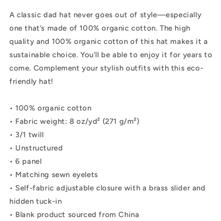
A classic dad hat never goes out of style—especially
one that’s made of 100% organic cotton. The high
quality and 100% organic cotton of this hat makes it a
sustainable choice. You'll be able to enjoy it for years to
come. Complement your stylish outfits with this eco-
friendly hat!
• 100% organic cotton
• Fabric weight: 8 oz/yd² (271 g/m²)
• 3/1 twill
• Unstructured
• 6 panel
• Matching sewn eyelets
• Self-fabric adjustable closure with a brass slider and
hidden tuck-in
• Blank product sourced from China