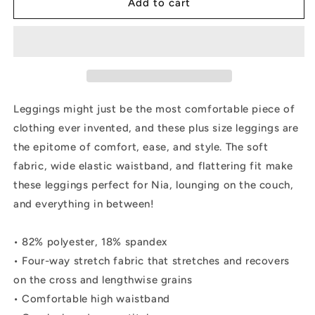
SHINE
SHINE
Add to cart
Plus
Plus
Size
Size
Leggings
Leggings
Leggings might just be the most comfortable piece of
clothing ever invented, and these plus size leggings are
the epitome of comfort, ease, and style. The soft
fabric, wide elastic waistband, and flattering fit make
these leggings perfect for Nia, lounging on the couch,
and everything in between!
• 82% polyester, 18% spandex
• Four-way stretch fabric that stretches and recovers
on the cross and lengthwise grains
• Comfortable high waistband