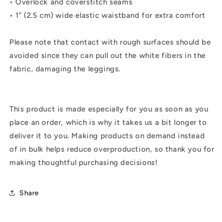
• Overlock and coverstitch seams
• 1″ (2.5 cm) wide elastic waistband for extra comfort
Please note that contact with rough surfaces should be
avoided since they can pull out the white fibers in the
fabric, damaging the leggings.
This product is made especially for you as soon as you
place an order, which is why it takes us a bit longer to
deliver it to you. Making products on demand instead
of in bulk helps reduce overproduction, so thank you for
making thoughtful purchasing decisions!
Share