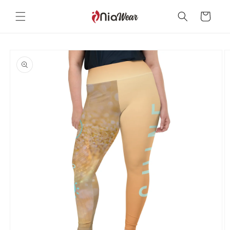
Skip to
content
Cart
Skip to
product
information